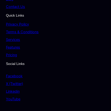
Contact Us
Quick Links
Privacy Policy
Terms & Conditions
Services
Features
Pricing
Social Links
Facebook
X (Twitter)
Linkedin
YouTube