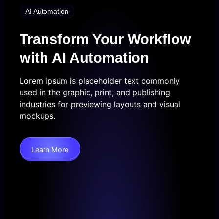
AI Automation
Transform Your Workflow
with AI Automation
Lorem ipsum is placeholder text commonly
used in the graphic, print, and publishing
industries for previewing layouts and visual
mockups.
Learn More