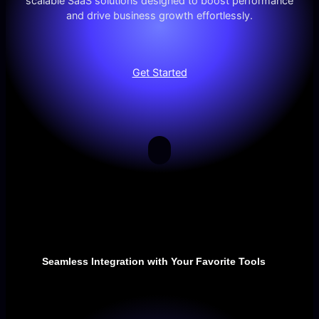
scalable SaaS solutions designed to boost performance
and drive business growth effortlessly.
Get Started
Seamless Integration with Your Favorite Tools