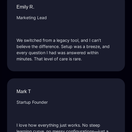
Emily R.
Marketing Lead
We switched from a legacy tool, and I can’t
believe the difference. Setup was a breeze, and
every question I had was answered within
minutes. That level of care is rare.
Mark T
Startup Founder
I love how everything just works. No steep
learning curve, no messy configurations—just a