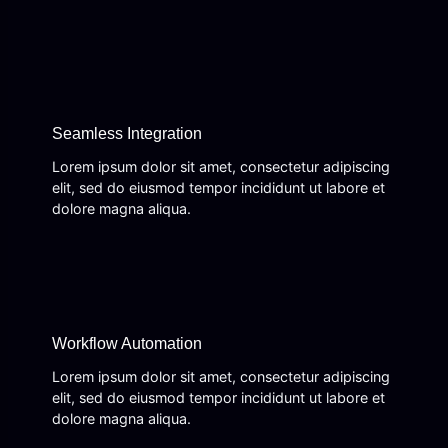
Seamless Integration
Lorem ipsum dolor sit amet, consectetur adipiscing
elit, sed do eiusmod tempor incididunt ut labore et
dolore magna aliqua.
Workflow Automation
Lorem ipsum dolor sit amet, consectetur adipiscing
elit, sed do eiusmod tempor incididunt ut labore et
dolore magna aliqua.