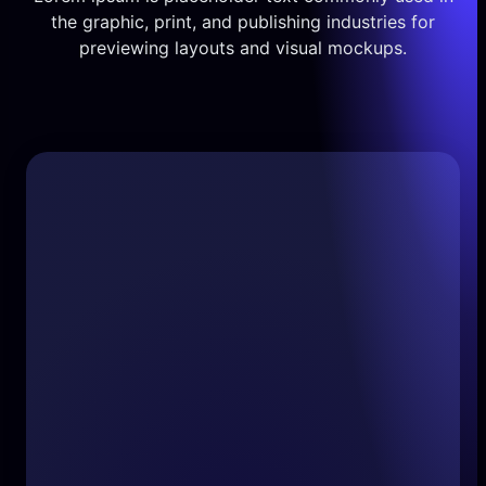
the graphic, print, and publishing industries for
previewing layouts and visual mockups.