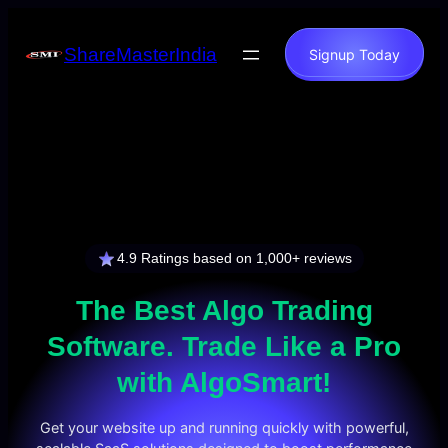
Skip
to
ShareMasterIndia
Signup Today
content
4.9 Ratings based on 1,000+ reviews
The Best
Algo Trading
Software
. Trade Like a Pro
with AlgoSmart!
Get your website up and running quickly with powerful,