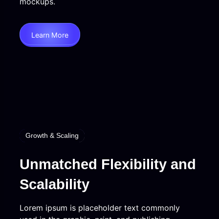
mockups.
Learn More
Growth & Scaling
Unmatched Flexibility and
Scalability
Lorem ipsum is placeholder text commonly