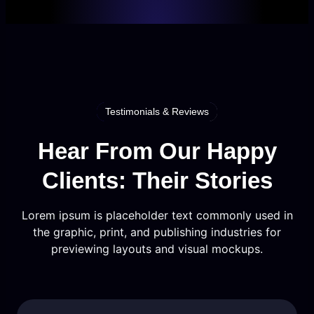
Testimonials & Reviews
Hear From Our Happy
Clients: Their Stories
Lorem ipsum is placeholder text commonly used in
the graphic, print, and publishing industries for
previewing layouts and visual mockups.