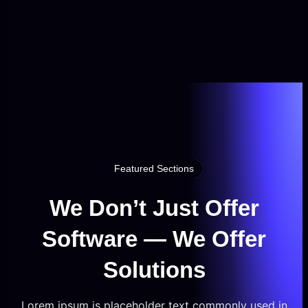
Featured Sections
We Don’t Just Offer
Software — We Offer
Solutions
Lorem ipsum is placeholder text commonly used in