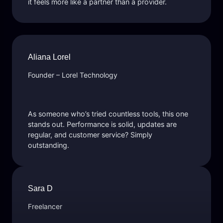
it feels more like a partner than a provider.
Aliana Lorel
Founder – Lorel Technology
As someone who’s tried countless tools, this one
stands out. Performance is solid, updates are
regular, and customer service? Simply
outstanding.
Sara D
Freelancer