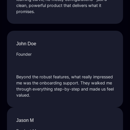
clean, powerful product that delivers what it
promises.
John Doe
Founder
Beyond the robust features, what really impressed
me was the onboarding support. They walked me
through everything step-by-step and made us feel
valued.
Jason M