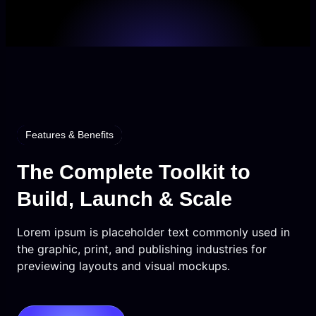
Features & Benefits
The Complete Toolkit to
Build, Launch & Scale
Lorem ipsum is placeholder text commonly used in
the graphic, print, and publishing industries for
previewing layouts and visual mockups.