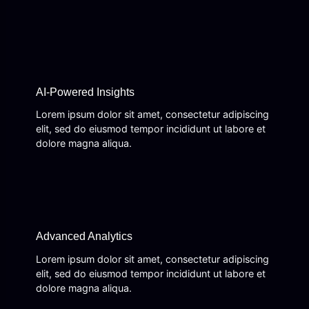
AI-Powered Insights
Lorem ipsum dolor sit amet, consectetur adipiscing
elit, sed do eiusmod tempor incididunt ut labore et
dolore magna aliqua.
Advanced Analytics
Lorem ipsum dolor sit amet, consectetur adipiscing
elit, sed do eiusmod tempor incididunt ut labore et
dolore magna aliqua.