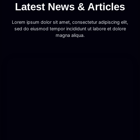
Latest News & Articles
Lorem ipsum dolor sit amet, consectetur adipiscing elit,
sed do eiusmod tempor incididunt ut labore et dolore
magna aliqua.