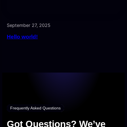
September 27, 2025
Hello world!
Frequently Asked Questions
Got Questions? We’ve