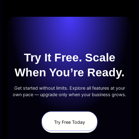
Try It Free. Scale
When You’re Ready.
Get started without limits. Explore all features at your
own pace — upgrade only when your business grows.
Try Free Today