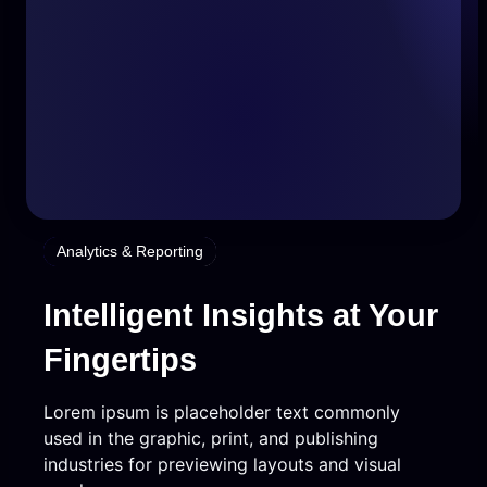
Analytics & Reporting
Intelligent Insights at Your
Fingertips
Lorem ipsum is placeholder text commonly
used in the graphic, print, and publishing
industries for previewing layouts and visual