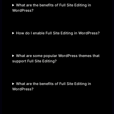
What are the benefits of Full Site Editing in
WordPress?
How do I enable Full Site Editing in WordPress?
What are some popular WordPress themes that
support Full Site Editing?
What are the benefits of Full Site Editing in
WordPress?