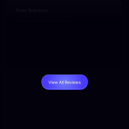
Peter Brandson
Owner – Brandson Industry
User-friendly, beautifully designed, and packed
with functionality. I’ve never experienced such
responsive support. Worth every penny.
View All Reviews