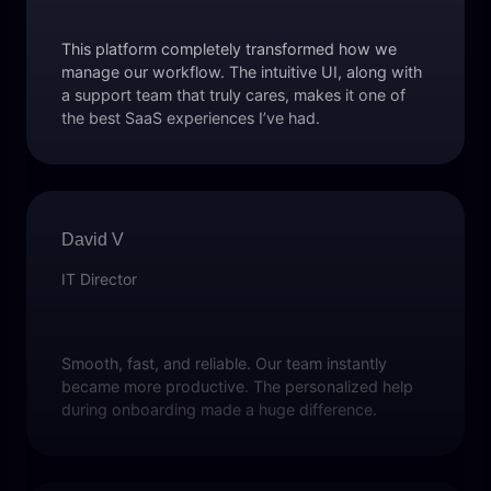
This platform completely transformed how we
manage our workflow. The intuitive UI, along with
a support team that truly cares, makes it one of
the best SaaS experiences I’ve had.
David V
IT Director
Smooth, fast, and reliable. Our team instantly
became more productive. The personalized help
during onboarding made a huge difference.