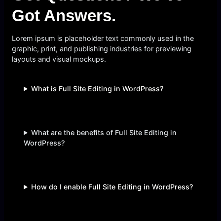
Got Answers.
Lorem ipsum is placeholder text commonly used in the
graphic, print, and publishing industries for previewing
layouts and visual mockups.
What is Full Site Editing in WordPress?
What are the benefits of Full Site Editing in
WordPress?
How do I enable Full Site Editing in WordPress?