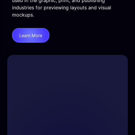
used in the graphic, print, and publishing
industries for previewing layouts and visual
mockups.
Learn More