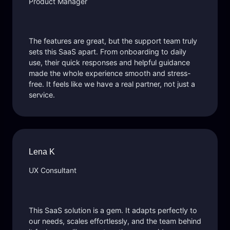
Product Manager
The features are great, but the support team truly
sets this SaaS apart. From onboarding to daily
use, their quick responses and helpful guidance
made the whole experience smooth and stress-
free. It feels like we have a real partner, not just a
service.
Lena K
UX Consultant
This SaaS solution is a gem. It adapts perfectly to
our needs, scales effortlessly, and the team behind