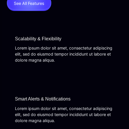
See All Features
Scalability & Flexibility
Lorem ipsum dolor sit amet, consectetur adipiscing
elit, sed do eiusmod tempor incididunt ut labore et
dolore magna aliqua.
Smart Alerts & Notifications
Lorem ipsum dolor sit amet, consectetur adipiscing
elit, sed do eiusmod tempor incididunt ut labore et
dolore magna aliqua.