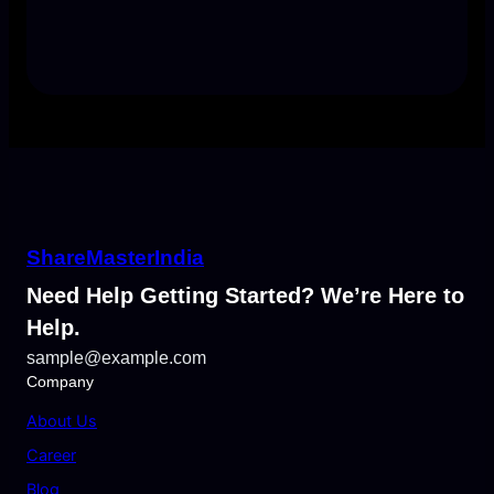
ShareMasterIndia
Need Help Getting Started? We’re Here to
Help.
sample@example.com
Company
About Us
Career
Blog