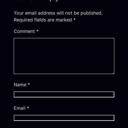
Your email address will not be published.
Required fields are marked
*
Comment
*
Name
*
Email
*