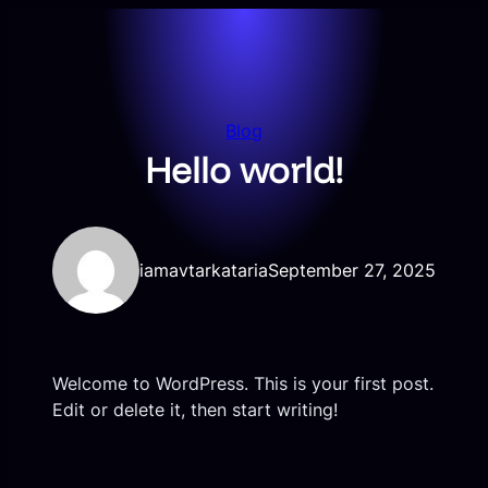
Skip
to
content
Blog
Hello world!
iamavtarkataria
September 27, 2025
Welcome to WordPress. This is your first post.
Edit or delete it, then start writing!