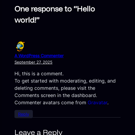
One response to “Hello
world!”
A WordPress Commenter
September 27, 2025
Hi, this is a comment.
To get started with moderating, editing, and
deleting comments, please visit the
Comments screen in the dashboard.
Commenter avatars come from
Gravatar
.
Reply
Leave a Reply